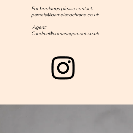
For bookings please contact:
pamela@pamelacochrane.co.uk
Agent:
Candice@comanagement.co.uk