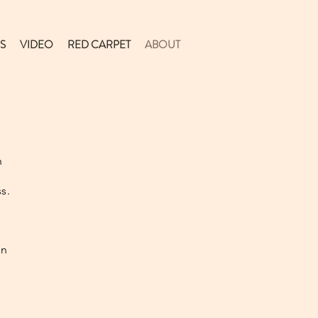
S
VIDEO
RED CARPET
ABOUT
,
h
s.
on