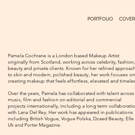
PORTFOLIO
COVER
Pamela Cochrane is a London based Makeup Artist
originally from Scotland, working across celebrity, fashion
beauty and private clients. Known for her refined approac
to skin and modern, polished beauty, her work focuses on
creating makeup that feels effortless, elevated and timeles
Over the years, Pamela has collaborated with talent across
music, film and fashion on editorial and commercial
projects internationally, including a long term collaborati
with Lana Del Rey. Her work has appeared in publications
including British Vogue, Vogue Polska, Dzaed Beauty, Elle
Uk and Porter Magazine.